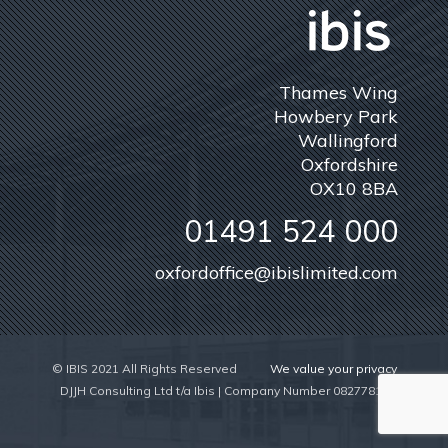
Thames Wing
Howbery Park
Wallingford
Oxfordshire
OX10 8BA
01491 524 000
oxfordoffice@ibislimited.com
© IBIS 2021 All Rights Reserved
We value your privacy
DJJH Consulting Ltd t/a Ibis | Company Number 08277815